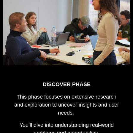
DISCOVER PHASE
This phase focuses on extensive research
and exploration to uncover insights and user
needs.
You’ll dive into understanding real-world