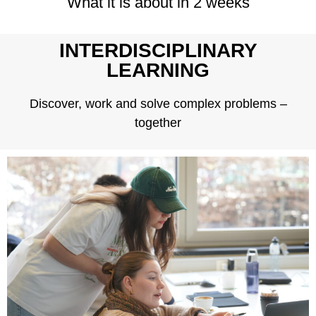
What it is about in 2 weeks
INTERDISCIPLINARY
LEARNING
Discover, work and solve complex problems –
together