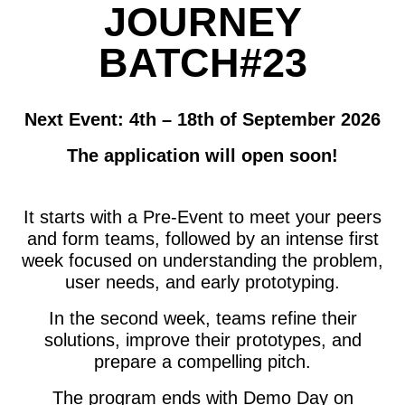
JOURNEY
BATCH#23
Next Event: 4th – 18th of September 2026
The application will open soon!
It
starts with a Pre-Event to meet your peers
and form teams, followed by an intense first
week focused on understanding the problem,
user needs, and early prototyping.
In the second week, teams refine their
solutions, improve their prototypes, and
prepare a compelling pitch.
The program ends with Demo Day on