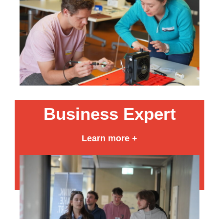
Business Expert
Learn more +