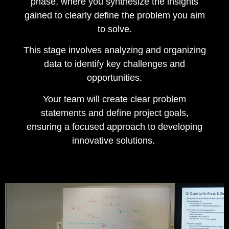
phase, where you synthesize the insights
gained to clearly define the problem you aim
to solve.
This stage involves analyzing and organizing
data to identify key challenges and
opportunities.
Your team will create clear problem
statements and define project goals,
ensuring a focused approach to developing
innovative solutions.