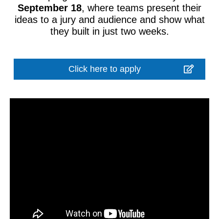
September 18
, where teams present their
ideas to a jury and audience and show what
they built in just two weeks.
Click here to apply