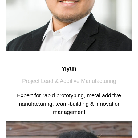
Yiyun
Project Lead & Additive Manufacturing
Expert for rapid prototyping, metal additive
manufacturing, team-building & innovation
management