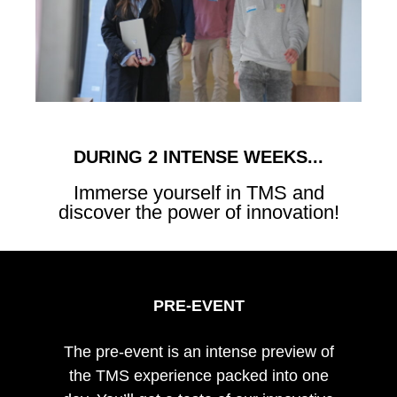
DURING 2 INTENSE WEEKS...
Immerse yourself in TMS and
discover the power of innovation!
PRE-EVENT
The pre-event is an intense preview of
the TMS experience packed into one