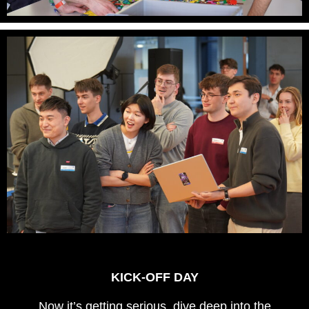
KICK-OFF DAY
Now it’s getting serious, dive deep into the