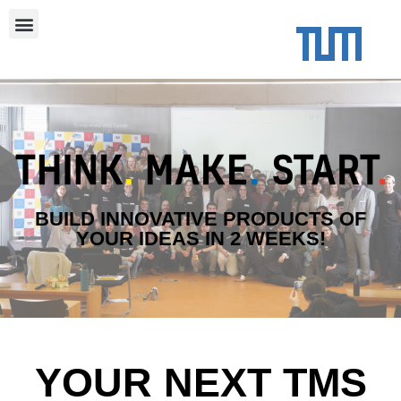
BUILD INNOVATIVE PRODUCTS OF
YOUR IDEAS IN 2 WEEKS!
YOUR NEXT TMS