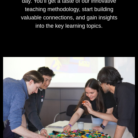
day. You’ll get a taste of our innovative
teaching methodology, start building
valuable connections, and gain insights
into the key learning topics.