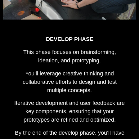
DEVELOP PHASE
This phase focuses on brainstorming,
ideation, and prototyping.
You’ll leverage creative thinking and
collaborative efforts to design and test
multiple concepts.
Iterative development and user feedback are
key components, ensuring that your
prototypes are refined and optimized.
By the end of the develop phase, you’ll have