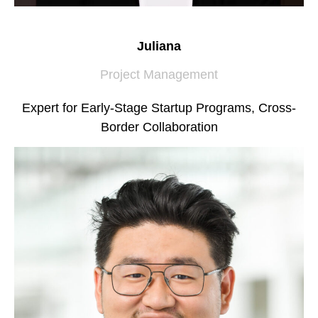
Juliana
Project Management
Expert for Early-Stage Startup Programs, Cross-
Border Collaboration