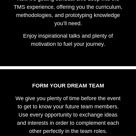
TMS experience, offering you the curriculum,
methodologies, and prototyping knowledge
you’ll need.
Enjoy inspirational talks and plenty of
motivation to fuel your journey.
FORM YOUR DREAM TEAM
We give you plenty of time before the event
to get to know your future team members.
Use every opportunity to exchange ideas
and interests in order to complement each
other perfectly in the team roles.