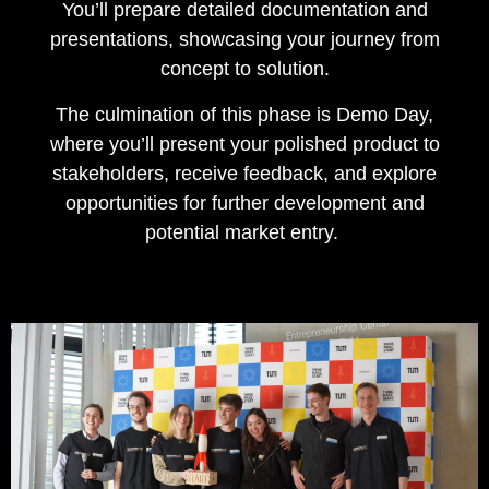
You’ll prepare detailed documentation and
presentations, showcasing your journey from
concept to solution.
The culmination of this phase is Demo Day,
where you’ll present your polished product to
stakeholders, receive feedback, and explore
opportunities for further development and
potential market entry.