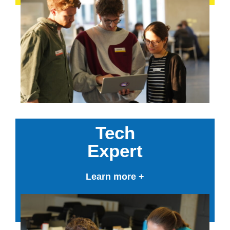
Tech
Expert
Learn more +