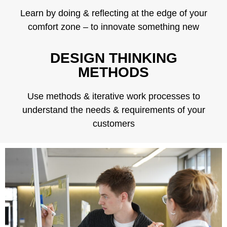
Learn by doing & reflecting at the edge of your
comfort zone – to innovate something new
DESIGN THINKING
METHODS
Use methods & iterative work processes to
understand the needs & requirements of your
customers