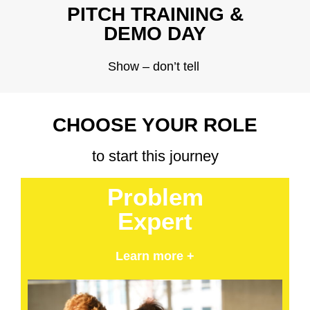
PITCH TRAINING &
DEMO DAY
Show – don’t tell
CHOOSE YOUR ROLE
to start this journey
Problem
Expert
Learn more +