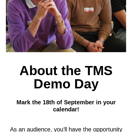
About the TMS
Demo Day
Mark the 18th of September in your
calendar!
As
an audience, you’ll have the opportunity