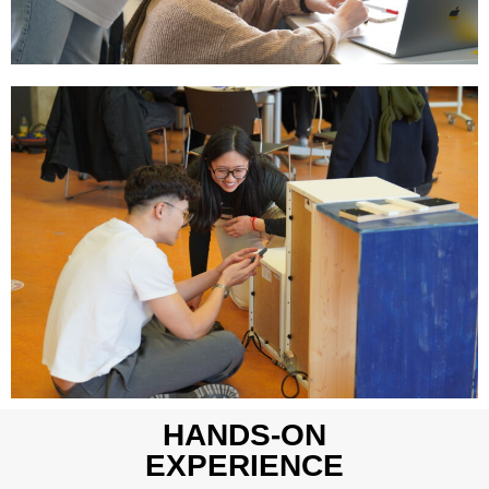
HANDS-ON
EXPERIENCE