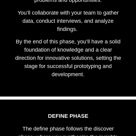
problems and opportunities.
You’ll collaborate with your team to gather
data, conduct interviews, and analyze
findings.
By the end of this phase, you’ll have a solid
foundation of knowledge and a clear
direction for innovative solutions, setting the
stage for successful prototyping and
development.
DEFINE PHASE
The define phase follows the discover