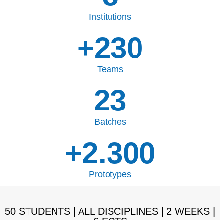
Institutions
+
230
Teams
23
Batches
+
2.300
Prototypes
50 STUDENTS | ALL DISCIPLINES | 2 WEEKS |