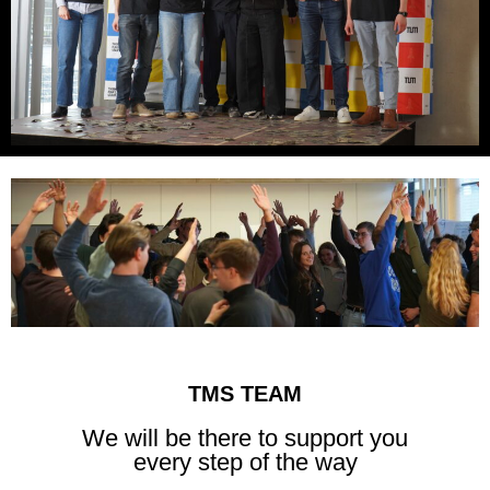
TMS TEAM
We will be there to support you
every step of the way