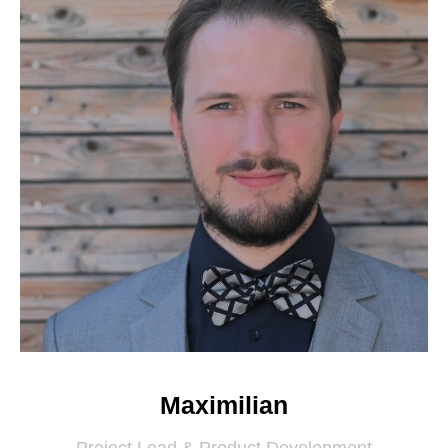
Maximilian