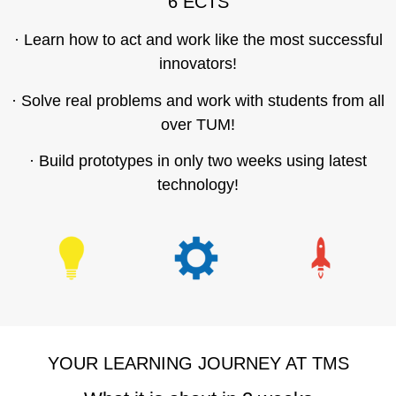
6 ECTS
· Learn how to act and work like the most successful
innovators!
· Solve real problems and work with students from all
over TUM!
· Build prototypes in only two weeks using latest
technology!
YOUR LEARNING JOURNEY AT TMS