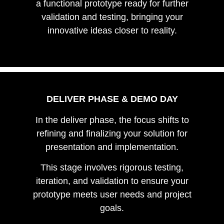
a functional prototype ready for further
validation and testing, bringing your
innovative ideas closer to reality.
DELIVER PHASE & DEMO DAY
In the deliver phase, the focus shifts to
refining and finalizing your solution for
presentation and implementation.
This stage involves rigorous testing,
iteration, and validation to ensure your
prototype meets user needs and project
goals.