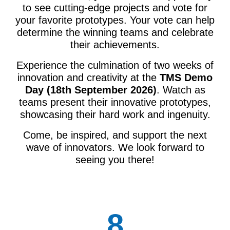
to see cutting-edge projects and vote for
your favorite prototypes. Your vote can help
determine the winning teams and celebrate
their achievements.
Experience the culmination of two weeks of
innovation and creativity at the
TMS Demo
Day (18th September 2026)
. Watch as
teams present their innovative prototypes,
showcasing their hard work and ingenuity.
Come, be inspired, and support the next
wave of innovators. We look forward to
seeing you there!
8